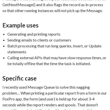
GetNextMessage() and it also flags the record as in-process
so that other running instances will not pick up the Message.
Example uses
Generating and printing reports
Sending emails to clients or customers
Batch processing that run long queries, Insert, or Update
statements
Calling external APIs that may have slow response times, or
be totally offline that the time the task is initiated.
Specific case
I recently used Message Queue to solve this nagging
problem… When printing a particular report from a form in our
FoxPro app, the form (and user) is held up for about 3-4
seconds while the report renders and spools. That doesn’t