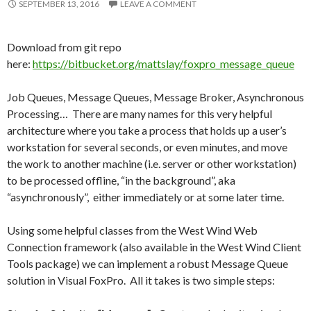
SEPTEMBER 13, 2016
LEAVE A COMMENT
Download from git repo
here:
https://bitbucket.org/mattslay/foxpro_message_queue
Job Queues, Message Queues, Message Broker, Asynchronous
Processing… There are many names for this very helpful
architecture where you take a process that holds up a user’s
workstation for several seconds, or even minutes, and move
the work to another machine (i.e. server or other workstation)
to be processed offline, “in the background”, aka
“asynchronously”, either immediately or at some later time.
Using some helpful classes from the West Wind Web
Connection framework (also available in the West Wind Client
Tools package) we can implement a robust Message Queue
solution in Visual FoxPro. All it takes is two simple steps: