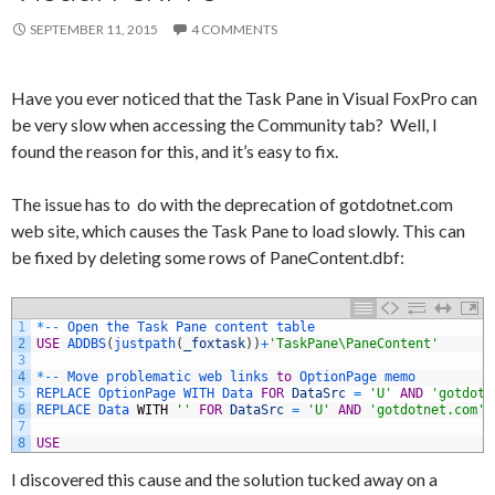
SEPTEMBER 11, 2015
4 COMMENTS
Have you ever noticed that the Task Pane in Visual FoxPro can
be very slow when accessing the Community tab? Well, I
found the reason for this, and it’s easy to fix.
The issue has to do with the deprecation of gotdotnet.com
web site, which causes the Task Pane to load slowly. This can
be fixed by deleting some rows of PaneContent.dbf:
1
*
--
Open 
the 
Task 
Pane 
content 
table
2
USE
ADDBS
(
justpath
(
_foxtask
)
)
+
'TaskPane\PaneContent'
3
4
*
--
Move 
problematic 
web 
links 
to
OptionPage 
memo
5
REPLACE 
OptionPage 
WITH 
Data 
FOR
DataSrc
=
'U'
AND
'gotdotn
6
REPLACE 
Data 
WITH
''
FOR
DataSrc
=
'U'
AND
'gotdotnet.com'
7
8
USE
I discovered this cause and the solution tucked away on a