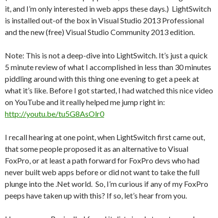
it, and I’m only interested in web apps these days.) LightSwitch
is installed out-of the box in Visual Studio 2013 Professional
and the new (free) Visual Studio Community 2013 edition.
Note: This is not a deep-dive into LightSwitch. It’s just a quick
5 minute review of what I accomplished in less than 30 minutes
piddling around with this thing one evening to get a peek at
what it’s like. Before I got started, I had watched this nice video
on YouTube and it really helped me jump right in:
http://youtu.be/tu5G8AsOlr0
I recall hearing at one point, when LightSwitch first came out,
that some people proposed it as an alternative to Visual
FoxPro, or at least a path forward for FoxPro devs who had
never built web apps before or did not want to take the full
plunge into the .Net world. So, I’m curious if any of my FoxPro
peeps have taken up with this? If so, let’s hear from you.