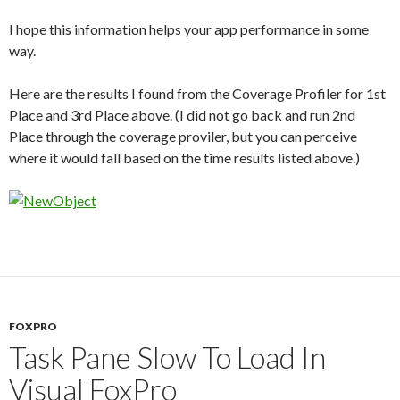
I hope this information helps your app performance in some
way.
Here are the results I found from the Coverage Profiler for 1st
Place and 3rd Place above. (I did not go back and run 2nd
Place through the coverage proviler, but you can perceive
where it would fall based on the time results listed above.)
FOXPRO
Task Pane Slow To Load In
Visual FoxPro