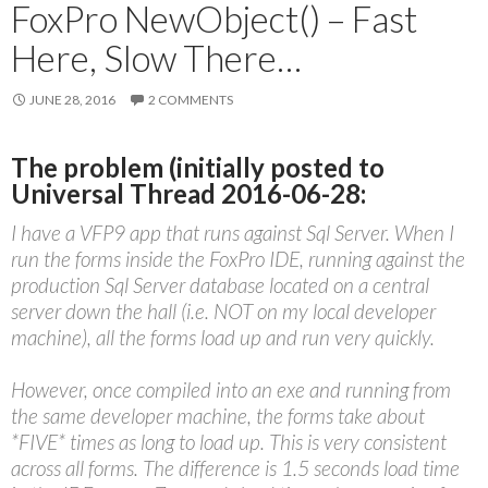
FoxPro NewObject() – Fast
Here, Slow There…
JUNE 28, 2016
2 COMMENTS
The problem (initially posted to
Universal Thread 2016-06-28:
I have a VFP9 app that runs against Sql Server. When I
run the forms inside the FoxPro IDE, running against the
production Sql Server database located on a central
server down the hall (i.e. NOT on my local developer
machine), all the forms load up and run very quickly.
However, once compiled into an exe and running from
the same developer machine, the forms take about
*FIVE* times as long to load up. This is very consistent
across all forms. The difference is 1.5 seconds load time