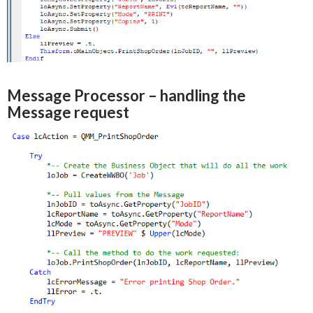
Message Processor – handling the
Message request