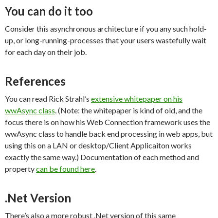
You can do it too
Consider this asynchronous architecture if you any such hold-
up, or long-running-processes that your users wastefully wait
for each day on their job.
References
You can read Rick Strahl’s
extensive whitepaper on his
wwAsync class
. (Note: the whitepaper is kind of old, and the
focus there is on how his Web Connection framework uses the
wwAsync class to handle back end processing in web apps, but
using this on a LAN or desktop/Client Applicaiton works
exactly the same way.) Documentation of each method and
property
can be found here
.
.Net Version
There’s also a more robust .Net version of this same