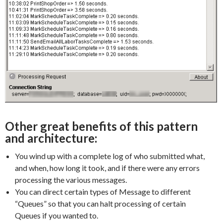
Other great benefits of this pattern
and architecture:
You wind up with a complete log of who submitted what,
and when, how long it took, and if there were any errors
processing the various messages.
You can direct certain types of Message to different
“Queues” so that you can halt processing of certain
Queues if you wanted to.