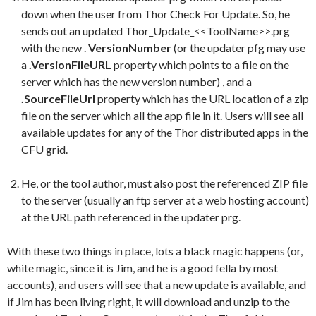
down when the user from Thor Check For Update. So, he
sends out an updated Thor_Update_<<ToolName>>.prg
with the new .
VersionNumber
(or the updater pfg may use
a
.VersionFileURL
property which points to a file on the
server which has the new version number) , and a
.SourceFileUrl
property which has the URL location of a zip
file on the server which all the app file in it. Users will see all
available updates for any of the Thor distributed apps in the
CFU grid.
He, or the tool author, must also post the referenced ZIP file
to the server (usually an ftp server at a web hosting account)
at the URL path referenced in the updater prg.
With these two things in place, lots a black magic happens (or,
white magic, since it is Jim, and he is a good fella by most
accounts), and users will see that a new update is available, and
if Jim has been living right, it will download and unzip to the