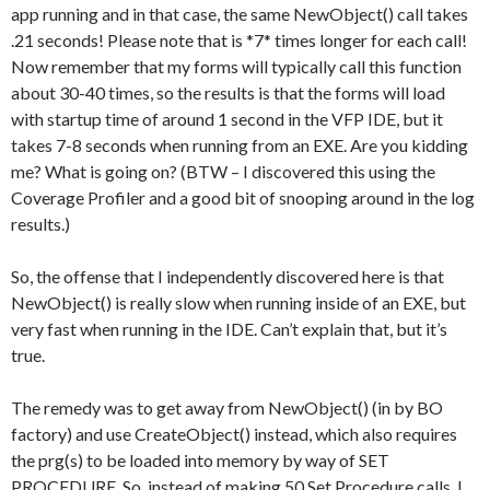
app running and in that case, the same NewObject() call takes
.21 seconds! Please note that is *7* times longer for each call!
Now remember that my forms will typically call this function
about 30-40 times, so the results is that the forms will load
with startup time of around 1 second in the VFP IDE, but it
takes 7-8 seconds when running from an EXE. Are you kidding
me? What is going on? (BTW – I discovered this using the
Coverage Profiler and a good bit of snooping around in the log
results.)
So, the offense that I independently discovered here is that
NewObject() is really slow when running inside of an EXE, but
very fast when running in the IDE. Can’t explain that, but it’s
true.
The remedy was to get away from NewObject() (in by BO
factory) and use CreateObject() instead, which also requires
the prg(s) to be loaded into memory by way of SET
PROCEDURE. So, instead of making 50 Set Procedure calls, I