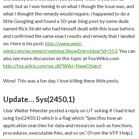
well), but as I was honing in on what I though the issue was, and
what I thought the remedy would require, I happened to do a
little Googling and found a 10-year blog post by some dude
named Rick Strahl who had himself dealt with this issue before,
and confirmed the same exact results and remedy that I landed
on. Here is his post:
http://www.west-
wind.com/wconnect/weblog/ShowEntry.blog?id=553
. You can
also see more discussion on this topic at Fox.Wikis.com
http://fox.wikis.com/wc.dll?Wiki~NewObject
Wow! This was a fun day. I love killing these little pests.
Update… Sys(2450,1)
User Walter Meester posted a reply on UT asking if I had tried
using Sys(2450,1) which is a flag which “Specifies how an
application searches for data and resources such as functions,
procedures, executable files, and so on.” (From the VFP Help.)