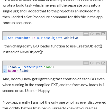
wrote a build task which merges all the separate prgs into a
single prg and I added that to the project as an included file,
then I added a Set Procedure command for this file in the app
bootup sequence.
1
Set 
Procedure 
To
BusinessObjects 
Additive
I then changed my BO loader function to use CreateObject()
instead of NewObject():
1
loJob
=
CreateObject
(
"Job"
)
2
Return
loJob
And, boom, I now get lightening fast creation of each BO even
when running in the compiled EXE, and the form now loads in 1
second or so. Users = Happy.
Now, apparently I am not the only one who has ever discovered
this oddity before (maybe you already knew it yourself as