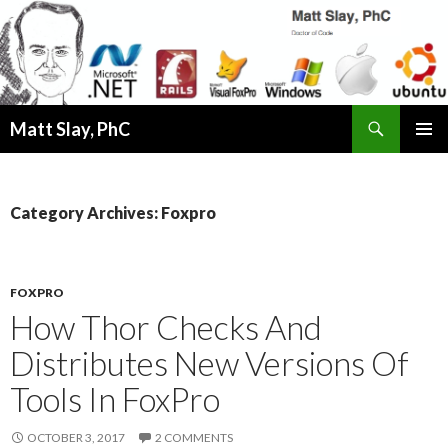
Search
Matt Slay, PhC
SKIP
PRIMAR
TO
MENU
CONTENT
Category Archives: Foxpro
FOXPRO
How Thor Checks And
Distributes New Versions Of
Tools In FoxPro
OCTOBER 3, 2017
2 COMMENTS