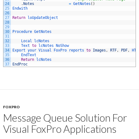
24
.
Notes
=
GetNotes
(
)
25
Endwith
26
27
Return
loUpdateObject
28
29
30
Procedure 
GetNotes
31
32
Local 
lcNotes
33
Text 
to
lcNotes 
NoShow
34
Export 
your 
Visual 
FoxPro 
reports 
to
Images
,
RTF
,
PDF
,
HTM
35
EndText
36
Return
lcNotes
37
EndProc
FOXPRO
Message Queue Solution For
Visual FoxPro Applications