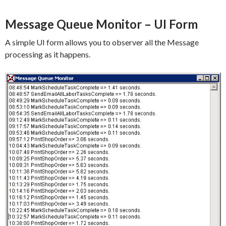
Message Queue Monitor – UI Form
A simple UI form allows you to observer all the Message
processing as it happens.