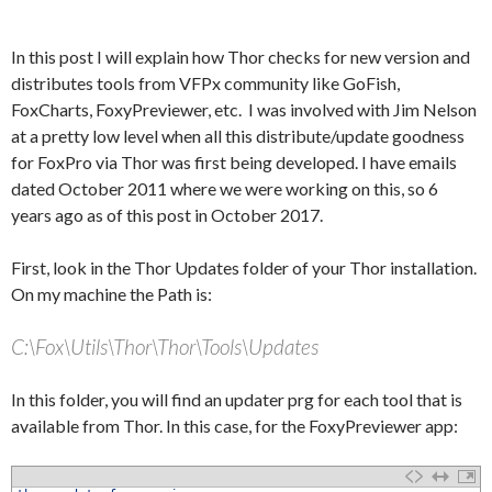
In this post I will explain how Thor checks for new version and
distributes tools from VFPx community like GoFish,
FoxCharts, FoxyPreviewer, etc. I was involved with Jim Nelson
at a pretty low level when all this distribute/update goodness
for FoxPro via Thor was first being developed. I have emails
dated October 2011 where we were working on this, so 6
years ago as of this post in October 2017.
First, look in the Thor Updates folder of your Thor installation.
On my machine the Path is:
C:\Fox\Utils\Thor\Thor\Tools\Updates
In this folder, you will find an updater prg for each tool that is
available from Thor. In this case, for the FoxyPreviewer app: