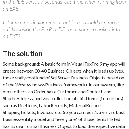
in the IDE versus 7 seconds load time when running from
an EXE.
Is there a particular reason that forms would run more
quickly inside the FoxPro IDE than when compiled into
an EXE?
The solution
Some background: A basic form in Visual FoxPro 9 my app will
create between 30-40 Business Objects when it loads up (yes,
those really cool kind of Sql Server Business Objects based on
of the West Wind wwBusiness framework). In our system, like
most others, an Order has a Customer, and Contact, and
ShipToAddress, and vast collection of child items (i.e. cursors),
such as LineItems, LaborRecords, MaterialRecords,
ShippingTickets, Invoices, etc. So you can see it’s a very robust
business/entity model and *every one* of those items I listed
has its own formal Business Object to load the respective data