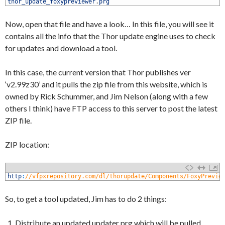
1
thor_update_foxypreviewer
.
prg
Now, open that file and have a look… In this file, you will see it
contains all the info that the Thor update engine uses to check
for updates and download a tool.
In this case, the current version that Thor publishes ver
‘v2.99z30’ and it pulls the zip file from this website, which is
owned by Rick Schummer, and Jim Nelson (along with a few
others I think) have FTP access to this server to post the latest
ZIP file.
ZIP location:
1
http
:
//vfpxrepository.com/dl/thorupdate/Components/FoxyPrevie
So, to get a tool updated, Jim has to do 2 things:
Distribute an updated updater prg which will be pulled