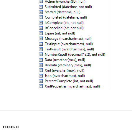
FOXPRO