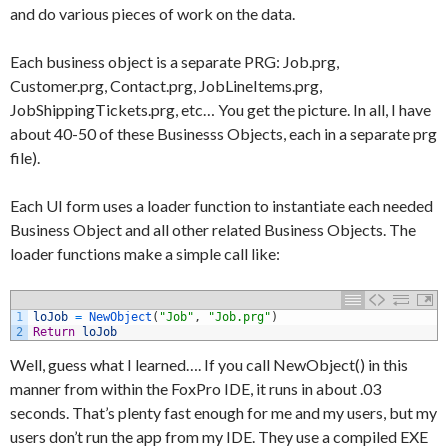
and do various pieces of work on the data.
Each business object is a separate PRG: Job.prg,
Customer.prg, Contact.prg, JobLineItems.prg,
JobShippingTickets.prg, etc… You get the picture. In all, I have
about 40-50 of these Businesss Objects, each in a separate prg
file).
Each UI form uses a loader function to instantiate each needed
Business Object and all other related Business Objects. The
loader functions make a simple call like:
1
loJob
=
NewObject
(
"Job"
,
"Job.prg"
)
2
Return
loJob
Well, guess what I learned…. If you call NewObject() in this
manner from within the FoxPro IDE, it runs in about .03
seconds. That’s plenty fast enough for me and my users, but my
users don’t run the app from my IDE. They use a compiled EXE