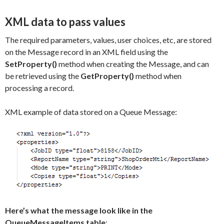
XML data to pass values
The required parameters, values, user choices, etc, are stored
on the Message record in an XML field using the
SetProperty()
method when creating the Message, and can
be retrieved using the
GetProperty()
method when
processing a record.
XML example of data stored on a Queue Message:
Here’s what the message look like in the
QueueMessageItems table
: