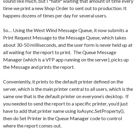
sound like much, but I *hate* waiting that amount of time every
time we print a new Shop Order to sent out to production. It
happens dozens of times per day for several users.
So… Using the West Wind Message Queue, it now submits a
Print Request Message to the Message Queue, which takes
about 30-50 milliseconds, and the user form is never held up at
all waiting for the report to print. The Queue Message
Manager (which is a VFP app running on the server), picks up
the Message and prints the report.
Conveniently, it prints to the default printer defined on the
server, which is the main printer central to all users, which is the
same one that is the default printer on everyone’s desktop. If
you needed to send the report to a specific printer, you’d just
have to add that printer name using loAsync.SetProperty(),
then do Set Printer in the Queue Manager code to control
where the report comes out.