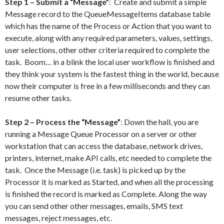
Step 1 – Submit a “Message”
: Create and submit a simple
Message record to the QueueMessageItems database table
which has the name of the Process or Action that you want to
execute, along with any required parameters, values, settings,
user selections, other other criteria required to complete the
task. Boom… in a blink the local user workflow is finished and
they think your system is the fastest thing in the world, because
now their computer is free in a few milliseconds and they can
resume other tasks.
Step 2 – Process the “Message”
: Down the hall, you are
running a Message Queue Processor on a server or other
workstation that can access the database, network drives,
printers, internet, make API calls, etc needed to complete the
task. Once the Message (i.e. task) is picked up by the
Processor it is marked as Started, and when all the processing
is finished the record is marked as Complete. Along the way
you can send other other messages, emails, SMS text
messages, reject messages, etc.