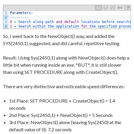
1
Parameters
:
2
--
--
--
--
-
3
0
=
Search 
along 
path 
and
default
locations 
before 
searchin
4
1
=
Search 
within 
the 
application 
for
the 
specified 
procedu
So, I went back to the NewObject() way, and added the
SYS(2450,1) suggested, and did careful, repetitive testing.
Result: Using Sys(2450,1) along with NewObject() does help a
little bit when running inside an exe, *BUT*, it is still slower
than using SET PROCEDURE along with CreateObject().
There are very distinctive and noticeable speed differences:
1st Place: SET PROCEDURE + CreateObject() = 1.4
seconds
2nd Place: Sys(2450,1) + NewObject() = 5 Seconds
3rd Place: NewObject() alone (leaving Sys(2450) at the
default value of 0): 7.2 seconds