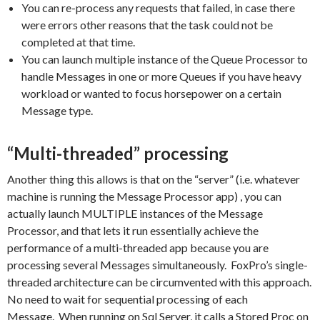
You can re-process any requests that failed, in case there
were errors other reasons that the task could not be
completed at that time.
You can launch multiple instance of the Queue Processor to
handle Messages in one or more Queues if you have heavy
workload or wanted to focus horsepower on a certain
Message type.
“Multi-threaded” processing
Another thing this allows is that on the “server” (i.e. whatever
machine is running the Message Processor app) , you can
actually launch MULTIPLE instances of the Message
Processor, and that lets it run essentially achieve the
performance of a multi-threaded app because you are
processing several Messages simultaneously. FoxPro’s single-
threaded architecture can be circumvented with this approach.
No need to wait for sequential processing of each
Message. When running on Sql Server, it calls a Stored Proc on