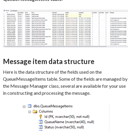
Message item data structure
Here is the data structure of the fields used on the
QueueMessageItems table. Some of the fields are managed by
the Message Manager class, several are available for your use
in constructing and processing the message.