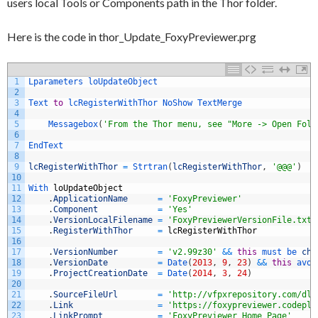
users local Tools or Components path in the Thor folder.
Here is the code in thor_Update_FoxyPreviewer.prg
1
Lparameters 
loUpdateObject
2
3
Text 
to
lcRegisterWithThor 
NoShow 
TextMerge
4
5
Messagebox
(
'From the Thor menu, see "More -> Open Fold
6
7
EndText
8
9
lcRegisterWithThor
=
Strtran
(
lcRegisterWithThor
,
'@@@'
)
10
11
With 
loUpdateObject
12
.
ApplicationName
=
'FoxyPreviewer'
13
.
Component
=
'Yes'
14
.
VersionLocalFilename
=
'FoxyPreviewerVersionFile.txt'
15
.
RegisterWithThor
=
lcRegisterWithThor
16
17
.
VersionNumber
=
'v2.99z30'
&&
this
must 
be 
cha
18
.
VersionDate
=
Date
(
2013
,
9
,
23
)
&&
this
avoi
19
.
ProjectCreationDate
=
Date
(
2014
,
3
,
24
)
20
21
.
SourceFileUrl
=
'http://vfpxrepository.com/dl/
22
.
Link
=
'https://foxypreviewer.codeple
23
.
LinkPrompt
=
'FoxyPreviewer Home Page'