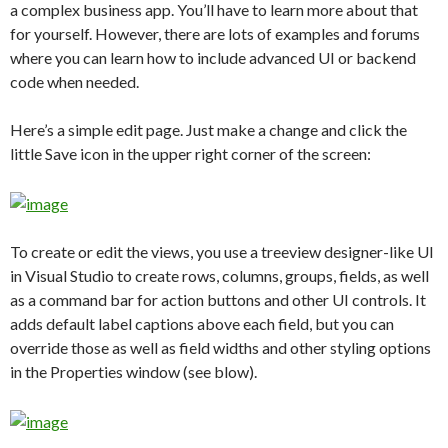
a complex business app. You’ll have to learn more about that
for yourself. However, there are lots of examples and forums
where you can learn how to include advanced UI or backend
code when needed.
Here’s a simple edit page. Just make a change and click the
little Save icon in the upper right corner of the screen:
To create or edit the views, you use a treeview designer-like UI
in Visual Studio to create rows, columns, groups, fields, as well
as a command bar for action buttons and other UI controls. It
adds default label captions above each field, but you can
override those as well as field widths and other styling options
in the Properties window (see blow).