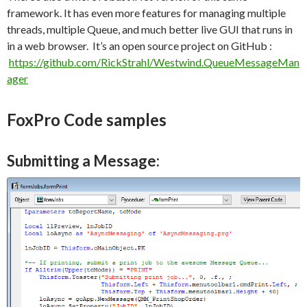
framework. It has even more features for managing multiple
threads, multiple Queue, and much better live GUI that runs in
in a web browser. It’s an open source project on GitHub :
https://github.com/RickStrahl/Westwind.QueueMessageMan
ager
FoxPro Code samples
Submitting a Message: