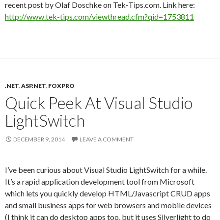
recent post by Olaf Doschke on Tek-Tips.com. Link here:
http://www.tek-tips.com/viewthread.cfm?qid=1753811
.NET
,
ASP.NET
,
FOXPRO
Quick Peek At Visual Studio
LightSwitch
DECEMBER 9, 2014
LEAVE A COMMENT
I’ve been curious about Visual Studio LightSwitch for a while.
It’s a rapid application development tool from Microsoft
which lets you quickly develop HTML/Javascript CRUD apps
and small business apps for web browsers and mobile devices
(I think it can do desktop apps too, but it uses Silverlight to do