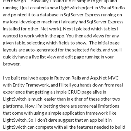
Here we go… Basically, I found it dirt simple to get up and
running. I just created a new LighSwitch prject in Visual Studio
and pointed it to a database in Sql Server Express running on
my local developer machine (I already had Sql Server Express
installed for other .Net work). Next I picked which tables I
wanted to work with in the app. You then add views for any
given table, selecting which fields to show. The initial page
layouts are auto-generated for the selected fields, and you’ll
quickly have a live list view and edit page running in your
browser.
I’ve built real web apps in Ruby on Rails and Asp.Net MVC
with Entity Framework, and I’ll tell you hands down from real
experience that getting a simple CRUD page alive in
LightSwitch is much easier than in either of these other two
platforms. Now, I’m betting there are some real limitations
that come with using a simple application framework like
LightSwitch. So, I don’t dare suggest that an app built in
LightSwicth can compete with all the features needed to build