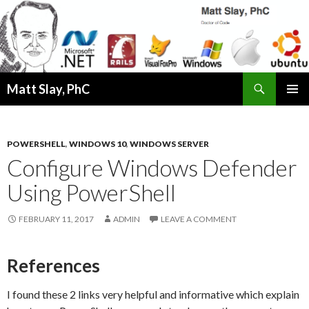
Search
Matt Slay, PhC
SKIP
PRIMAR
TO
MENU
CONTENT
POWERSHELL
,
WINDOWS 10
,
WINDOWS SERVER
Configure Windows Defender
Using PowerShell
FEBRUARY 11, 2017
ADMIN
LEAVE A COMMENT
References
I found these 2 links very helpful and informative which explain