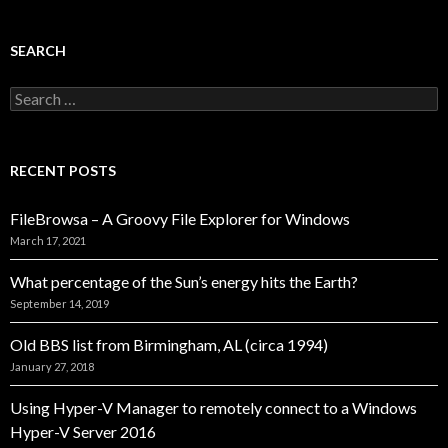
SEARCH
Search
for:
RECENT POSTS
FileBrowsa – A Groovy File Explorer for Windows
March 17, 2021
What percentage of the Sun’s energy hits the Earth?
September 14, 2019
Old BBS list from Birmingham, AL (circa 1994)
January 27, 2018
Using Hyper-V Manager to remotely connect to a Windows
Hyper-V Server 2016