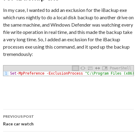
In my case, I wanted to add an exclusion for the iBackup exe
which runs nightly to do a local disk backup to another drive on
the same machine, and Windows Defender was watching every
file write operation in real time, and this made the backup take
a very long time. So, I added an exclusion for the iBackup
processes exe using this command, and it sped up the backup
tremendously:
PowerShell
1
Set
-MpPreference
-ExclusionProcess
"C:\Program Files (x86)\
Post
PREVIOUS POST
navigation
Race car watch