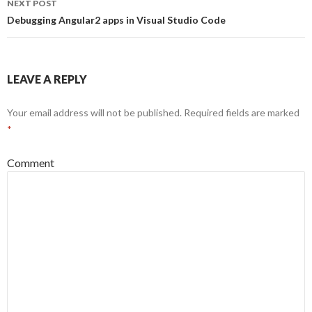
NEXT POST
Debugging Angular2 apps in Visual Studio Code
LEAVE A REPLY
Your email address will not be published.
Required fields are marked
*
Comment