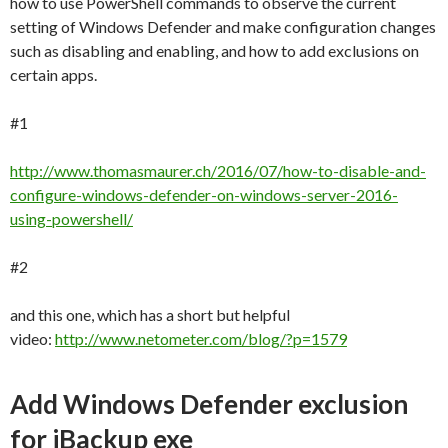
how to use PowerShell commands to observe the current
setting of Windows Defender and make configuration changes
such as disabling and enabling, and how to add exclusions on
certain apps.
#1
http://www.thomasmaurer.ch/2016/07/how-to-disable-and-
configure-windows-defender-on-windows-server-2016-
using-powershell/
#2
and this one, which has a short but helpful
video:
http://www.netometer.com/blog/?p=1579
Add Windows Defender exclusion
for iBackup exe