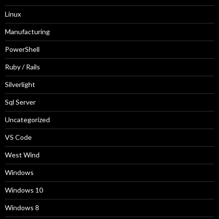
Linux
Manufacturing
PowerShell
Ruby / Rails
Silverlight
Sql Server
Uncategorized
VS Code
West Wind
Windows
Windows 10
Windows 8