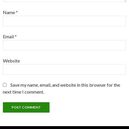
Name
*
Email
*
Website
Save my name, email, and website in this browser for the
next time I comment.