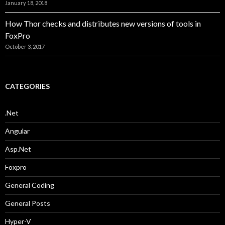
January 18, 2018
How Thor checks and distributes new versions of tools in
FoxPro
October 3, 2017
CATEGORIES
.Net
Angular
Asp.Net
Foxpro
General Coding
General Posts
Hyper-V