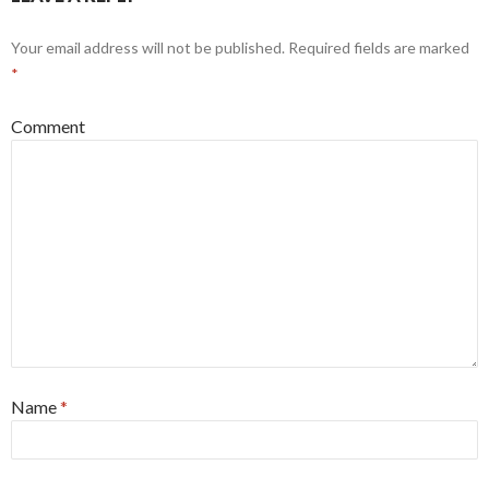
Your email address will not be published.
Required fields are marked
*
Comment
Name
*