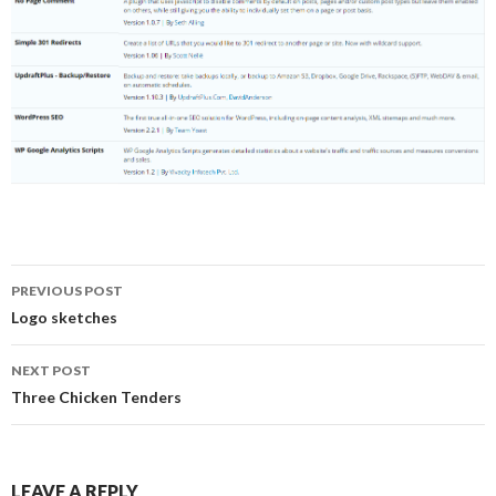
Post
PREVIOUS POST
navigation
Logo sketches
NEXT POST
Three Chicken Tenders
LEAVE A REPLY