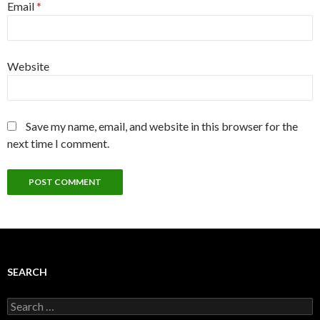
Email
*
Website
Save my name, email, and website in this browser for the
next time I comment.
SEARCH
Search
for: