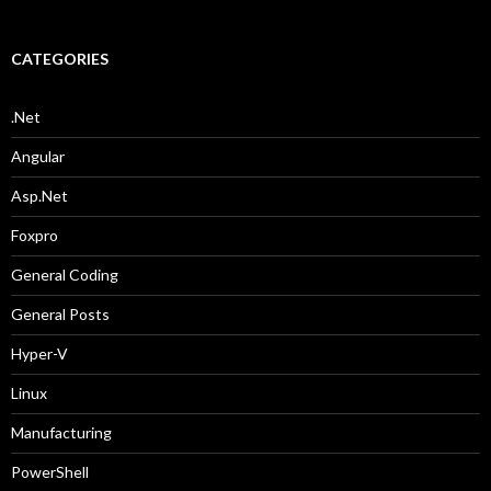
CATEGORIES
.Net
Angular
Asp.Net
Foxpro
General Coding
General Posts
Hyper-V
Linux
Manufacturing
PowerShell