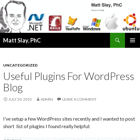
Search
Matt Slay, PhC
SKIP
PRIMAR
TO
MENU
CONTENT
UNCATEGORIZED
Useful Plugins For WordPress
Blog
JULY 20, 2015
ADMIN
LEAVE A COMMENT
I’ve setup a few WordPress sites recently and I wanted to post
short list of plugins I found really helpful: