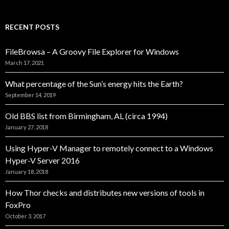
RECENT POSTS
FileBrowsa – A Groovy File Explorer for Windows
March 17, 2021
What percentage of the Sun’s energy hits the Earth?
September 14, 2019
Old BBS list from Birmingham, AL (circa 1994)
January 27, 2018
Using Hyper-V Manager to remotely connect to a Windows
Hyper-V Server 2016
January 18, 2018
How Thor checks and distributes new versions of tools in
FoxPro
October 3, 2017