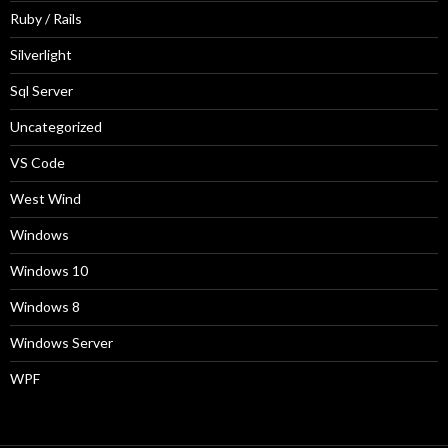
Ruby / Rails
Silverlight
Sql Server
Uncategorized
VS Code
West Wind
Windows
Windows 10
Windows 8
Windows Server
WPF